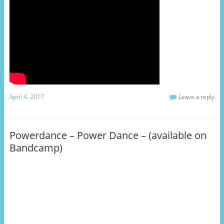
April 4, 2017
Leave a reply
Powerdance – Power Dance – (available on
Bandcamp)