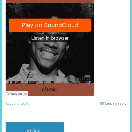
August 6, 2016
Leave a reply
«
Older