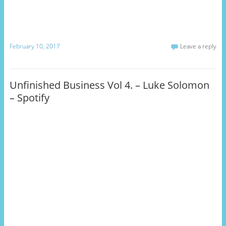
February 10, 2017
Leave a reply
Unfinished Business Vol 4. – Luke Solomon
– Spotify