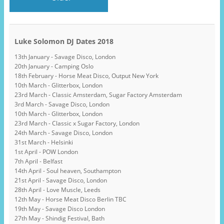
Luke Solomon DJ Dates 2018
13th January - Savage Disco, London
20th January - Camping Oslo
18th February - Horse Meat Disco, Output New York
10th March - Glitterbox, London
23rd March - Classic Amsterdam, Sugar Factory Amsterdam
3rd March - Savage Disco, London
10th March - Glitterbox, London
23rd March - Classic x Sugar Factory, London
24th March - Savage Disco, London
31st March - Helsinki
1st April - POW London
7th April - Belfast
14th April - Soul heaven, Southampton
21st April - Savage Disco, London
28th April - Love Muscle, Leeds
12th May - Horse Meat Disco Berlin TBC
19th May - Savage Disco London
27th May - Shindig Festival, Bath