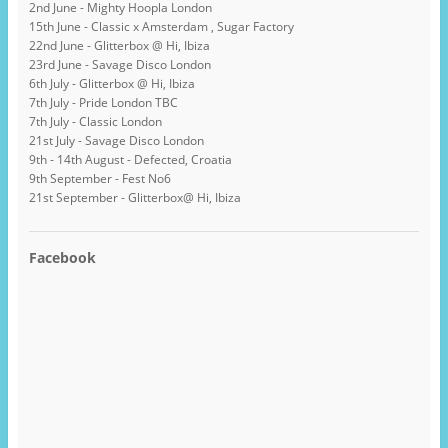
2nd June - Mighty Hoopla London
15th June - Classic x Amsterdam , Sugar Factory
22nd June - Glitterbox @ Hi, Ibiza
23rd June - Savage Disco London
6th July - Glitterbox @ Hi, Ibiza
7th July - Pride London TBC
7th July - Classic London
21st July - Savage Disco London
9th - 14th August - Defected, Croatia
9th September - Fest No6
21st September - Glitterbox@ Hi, Ibiza
Facebook