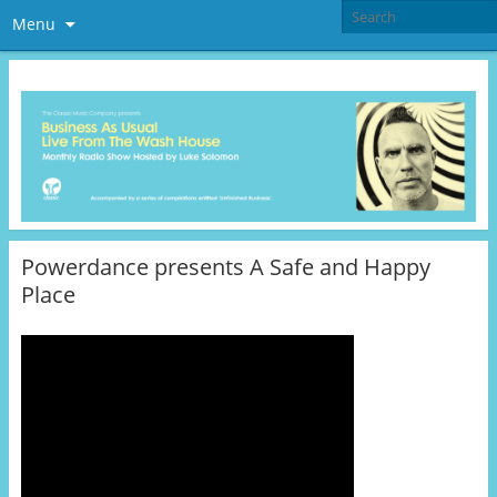
Menu
Powerdance presents A Safe and Happy
Place