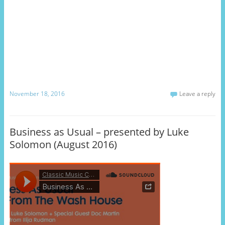
November 18, 2016
Leave a reply
Business as Usual – presented by Luke
Solomon (August 2016)