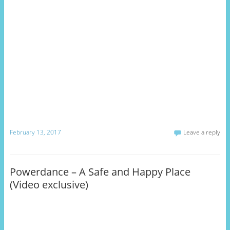
February 13, 2017
Leave a reply
Powerdance – A Safe and Happy Place
(Video exclusive)